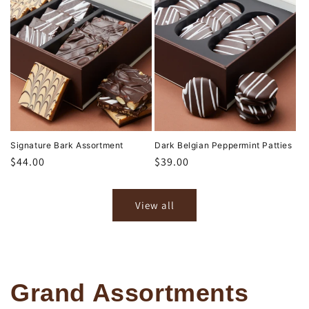
Signature Bark Assortment
Dark Belgian Peppermint Patties
Regular
$44.00
Regular
$39.00
price
price
View all
Grand Assortments