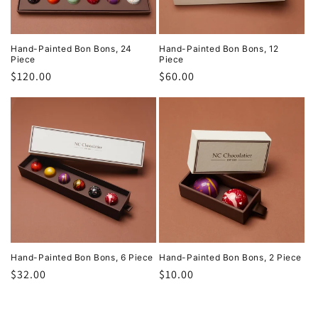
Hand-Painted Bon Bons, 24
Hand-Painted Bon Bons, 12
Piece
Piece
Regular
$120.00
Regular
$60.00
price
price
Hand-Painted Bon Bons, 6 Piece
Hand-Painted Bon Bons, 2 Piece
Regular
$32.00
Regular
$10.00
price
price