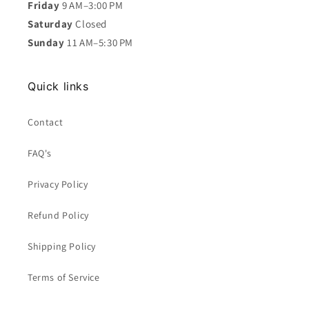
Friday
9 AM–3:00 PM
Saturday
Closed
Sunday
11 AM–5:30 PM
Quick links
Contact
FAQ's
Privacy Policy
Refund Policy
Shipping Policy
Terms of Service