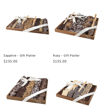
Sapphire - Gift Platter
Ruby - Gift Platter
Regular
$235.00
Regular
$135.00
price
price