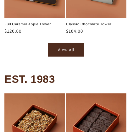
Full Caramel Apple Tower
Classic Chocolate Tower
Regular
$120.00
Regular
$104.00
price
price
View all
EST. 1983