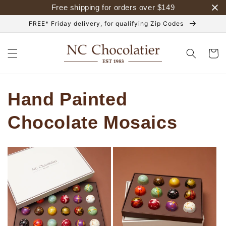
Skip to
Free shipping for orders over
$
149
content
FREE* Friday delivery, for qualifying Zip Codes
Cart
Hand Painted
Chocolate Mosaics