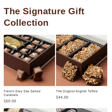
The Signature Gift
Collection
French Grey Sea Salted
The Original English Toffee
Caramels
Regular
$44.00
Regular
$60.00
price
price