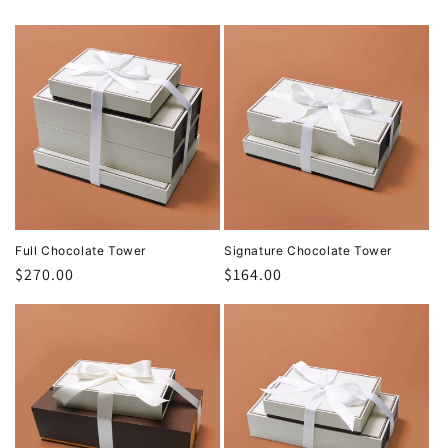
Full Chocolate Tower
Signature Chocolate Tower
Regular
$270.00
Regular
$164.00
price
price