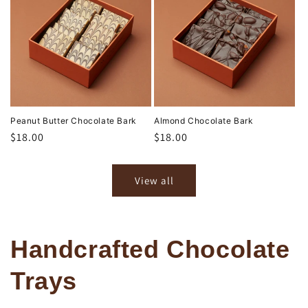
Peanut Butter Chocolate Bark
Almond Chocolate Bark
Regular
$18.00
Regular
$18.00
price
price
View all
Handcrafted Chocolate
Trays