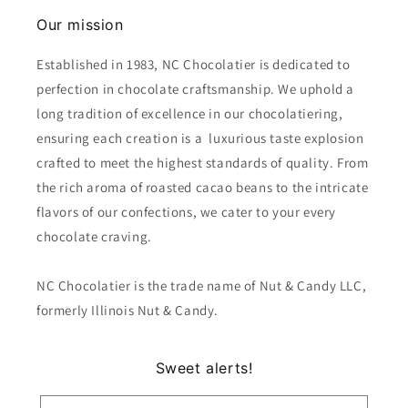
Our mission
Established in 1983, NC Chocolatier is dedicated to
perfection in chocolate craftsmanship. We uphold a
long tradition of excellence in our chocolatiering,
ensuring each creation is a luxurious taste explosion
crafted to meet the highest standards of quality. From
the rich aroma of roasted cacao beans to the intricate
flavors of our confections, we cater to your every
chocolate craving.
NC Chocolatier is the trade name of Nut & Candy LLC,
formerly Illinois Nut & Candy.
Sweet alerts!