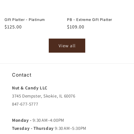
Gift Platter - Platinum
PB - Extreme Gift Platter
Regular
$125.00
Regular
$109.00
price
price
View all
Contact
Nut & Candy LLC
3745 Dempster, Skokie, IL 60076
847-677-5777
Monday -
9:30 AM–4:00PM
Tuesday - Thursday
9:30 AM–5:30PM