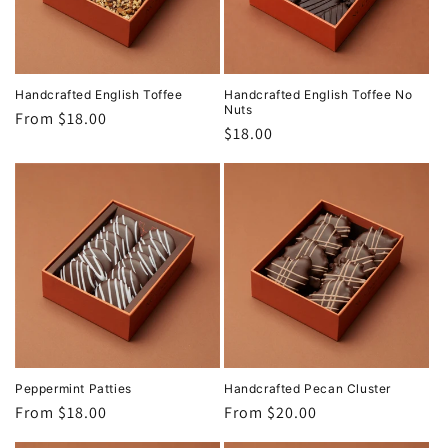
Handcrafted English Toffee
Handcrafted English Toffee No
Nuts
Regular
From $18.00
Regular
$18.00
price
price
Peppermint Patties
Handcrafted Pecan Cluster
Regular
From $18.00
Regular
From $20.00
price
price