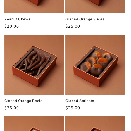
Peanut Chews
Glaced Orange Slices
Regular
$20.00
Regular
$25.00
price
price
Glaced Orange Peels
Glaced Apricots
Regular
$25.00
Regular
$25.00
price
price