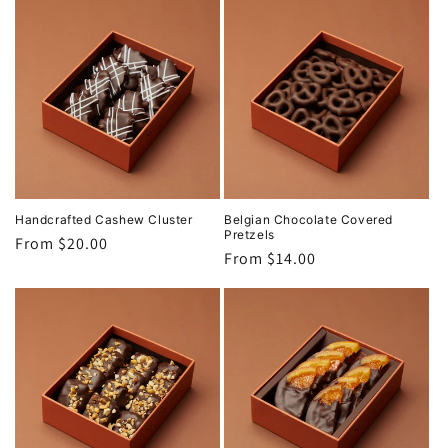
Handcrafted Cashew Cluster
Belgian Chocolate Covered
Pretzels
Regular
From $20.00
Regular
From $14.00
price
price