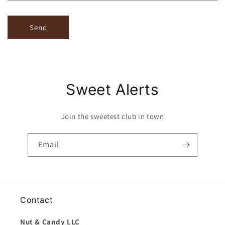
Send
Sweet Alerts
Join the sweetest club in town
Email
Contact
Nut & Candy LLC