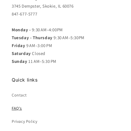
3745 Dempster, Skokie, IL 60076
847-677-5777
Monday -
9:30 AM–4:00PM
Tuesday - Thursday
9:30 AM–5:30PM
Friday
9 AM–3:00 PM
Saturday
Closed
Sunday
11 AM–5:30 PM
Quick links
Contact
FAQ's
Privacy Policy