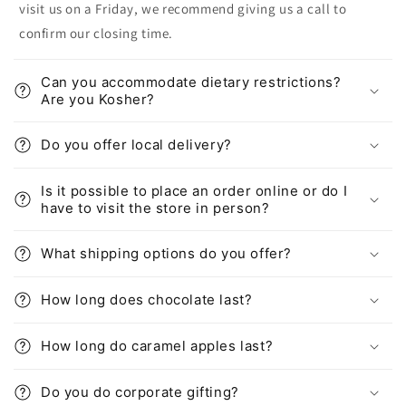
visit us on a Friday, we recommend giving us a call to
confirm our closing time.
Can you accommodate dietary restrictions?
Are you Kosher?
Do you offer local delivery?
Is it possible to place an order online or do I
have to visit the store in person?
What shipping options do you offer?
How long does chocolate last?
How long do caramel apples last?
Do you do corporate gifting?