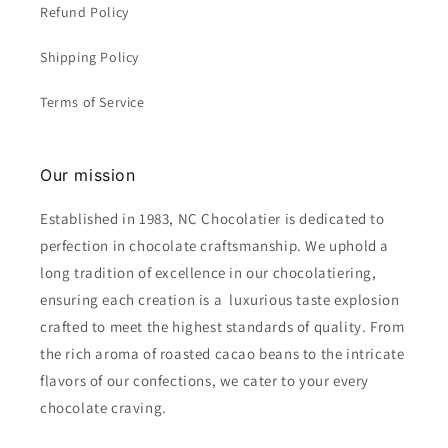
Refund Policy
Shipping Policy
Terms of Service
Our mission
Established in 1983, NC Chocolatier is dedicated to
perfection in chocolate craftsmanship. We uphold a
long tradition of excellence in our chocolatiering,
ensuring each creation is a luxurious taste explosion
crafted to meet the highest standards of quality. From
the rich aroma of roasted cacao beans to the intricate
flavors of our confections, we cater to your every
chocolate craving.