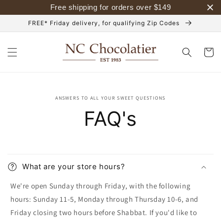
Skip to
Free shipping for orders over
$
149
content
FREE* Friday delivery, for qualifying Zip Codes
Cart
ANSWERS TO ALL YOUR SWEET QUESTIONS
FAQ's
What are your store hours?
We're open Sunday through Friday, with the following
hours: Sunday 11-5, Monday through Thursday 10-6, and
Friday closing two hours before Shabbat. If you'd like to