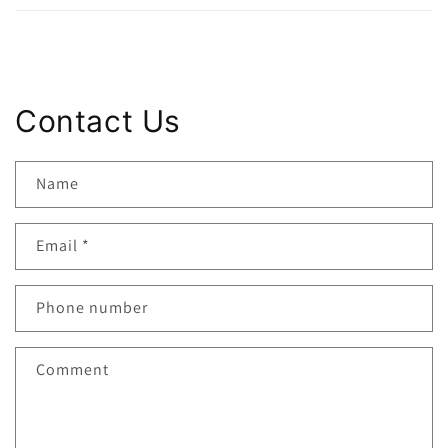
Contact Us
Name
Email
*
Phone number
Comment