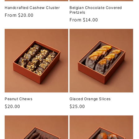
Handcrafted Cashew Cluster
Belgian Chocolate Covered
Pretzels
Regular
From $20.00
Regular
From $14.00
price
price
Peanut Chews
Glaced Orange Slices
Regular
$20.00
Regular
$25.00
price
price