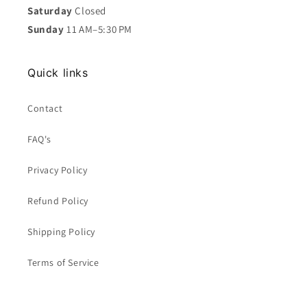
Saturday
Closed
Sunday
11 AM–5:30 PM
Quick links
Contact
FAQ's
Privacy Policy
Refund Policy
Shipping Policy
Terms of Service