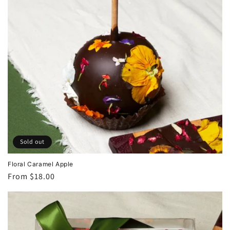
Sold out
Floral Caramel Apple
Regular
From $18.00
price