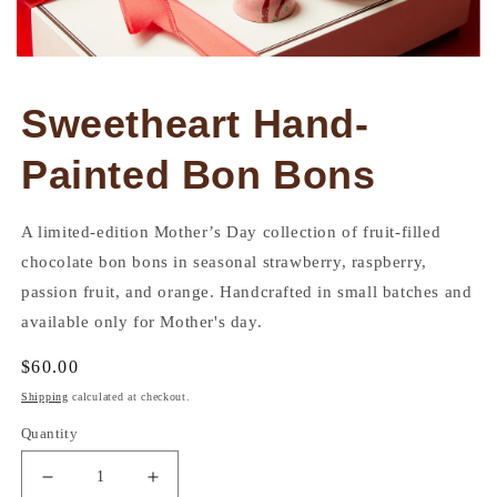
Open
media
1
Sweetheart Hand-
in
modal
Painted Bon Bons
A limited-edition Mother’s Day collection of fruit-filled
chocolate bon bons in seasonal strawberry, raspberry,
passion fruit, and orange. Handcrafted in small batches and
available only for Mother's day.
Regular
$60.00
price
Shipping
calculated at checkout.
Quantity
Decrease
Increase