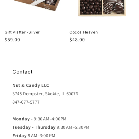
Gift Platter -Silver
Cocoa Heaven
Regular
$59.00
Regular
$48.00
price
price
Contact
Nut & Candy LLC
3745 Dempster, Skokie, IL 60076
847-677-5777
Monday -
9:30 AM–4:00PM
Tuesday - Thursday
9:30 AM–5:30PM
Friday
9 AM–3:00 PM