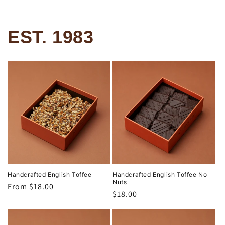
EST. 1983
Handcrafted English Toffee
Handcrafted English Toffee No
Nuts
Regular
From $18.00
Regular
$18.00
price
price