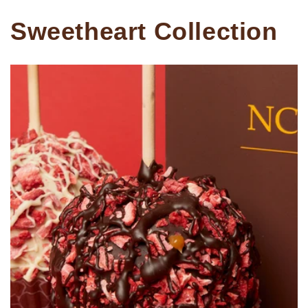
Sweetheart Collection