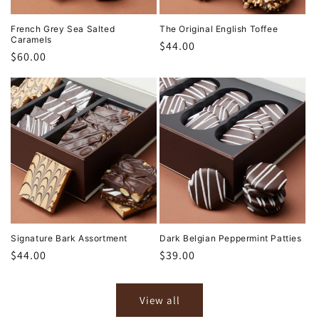
French Grey Sea Salted
The Original English Toffee
Caramels
Regular
$44.00
Regular
$60.00
price
price
Signature Bark Assortment
Dark Belgian Peppermint Patties
Regular
$44.00
Regular
$39.00
price
price
View all