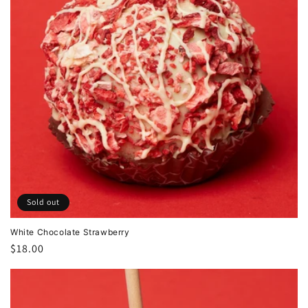
Sold out
White Chocolate Strawberry
Regular
$18.00
price