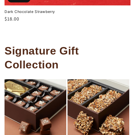
Dark Chocolate Strawberry
Regular
$18.00
price
Signature Gift
Collection