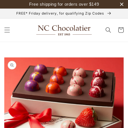
Skip to
Free shipping for orders over
$
149
content
FREE* Friday delivery, for qualifying Zip Codes
Cart