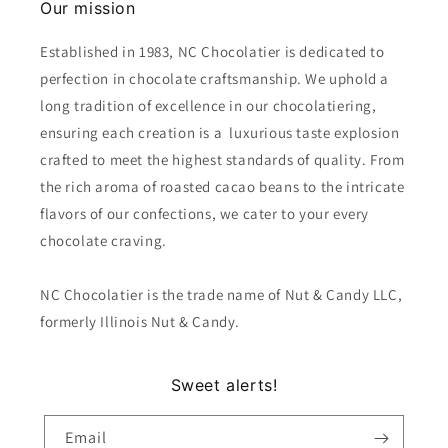
Our mission
Established in 1983, NC Chocolatier is dedicated to
perfection in chocolate craftsmanship. We uphold a
long tradition of excellence in our chocolatiering,
ensuring each creation is a luxurious taste explosion
crafted to meet the highest standards of quality. From
the rich aroma of roasted cacao beans to the intricate
flavors of our confections, we cater to your every
chocolate craving.
NC Chocolatier is the trade name of Nut & Candy LLC,
formerly Illinois Nut & Candy.
Sweet alerts!
Email