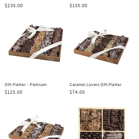
Regular
$235.00
Regular
$135.00
price
price
Gift Platter - Platinum
Caramel Lovers Gift Platter
Regular
$125.00
Regular
$74.00
price
price