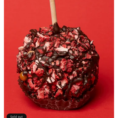
Sold out