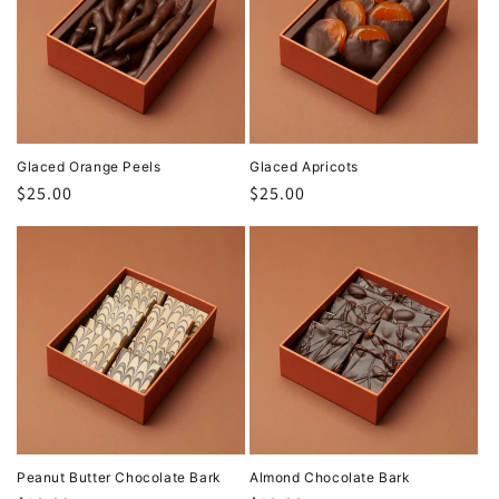
Glaced Orange Peels
Glaced Apricots
Regular
$25.00
Regular
$25.00
price
price
Peanut Butter Chocolate Bark
Almond Chocolate Bark