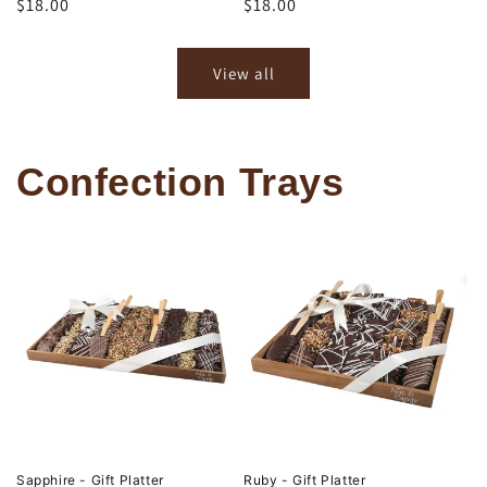
Regular
$18.00
Regular
$18.00
price
price
View all
Confection Trays
Sapphire - Gift Platter
Ruby - Gift Platter