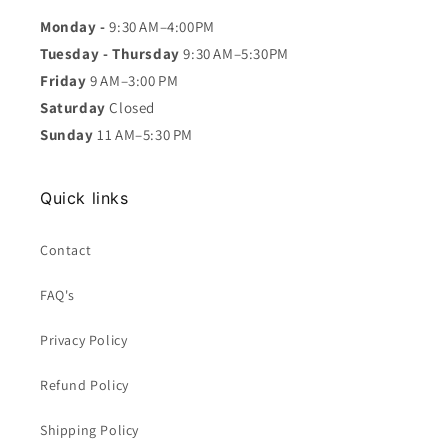
Monday -
9:30 AM–4:00PM
Tuesday - Thursday
9:30 AM–5:30PM
Friday
9 AM–3:00 PM
Saturday
Closed
Sunday
11 AM–5:30 PM
Quick links
Contact
FAQ's
Privacy Policy
Refund Policy
Shipping Policy