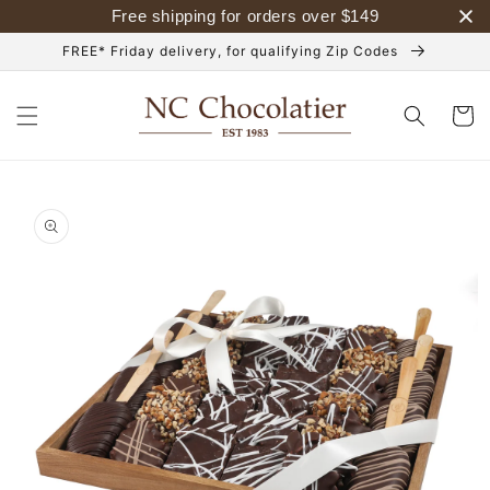
Skip to
Free shipping for orders over
$
149
content
FREE* Friday delivery, for qualifying Zip Codes
Cart
Skip to
product
information