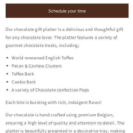
Gift
Gift
Platter
Platter
Schedule your time
Our chocolate gift platter is a delicious and thoughtful gift
for any chocolate lover. The platter features a variety of
gourmet chocolate treats, including;
World renowned English Toffee
Pecan & Cashew Clusters
Toffee Bark
Cookie Bark
A variety of Chocolate confection Pops
Each bite is bursting with rich, indulgent flavor!
Our chocolate is hand crafted using premium Belgian,
ensuring a high level of quality and attention to detail. The
platter is beautifully presented in a decorative tray, making