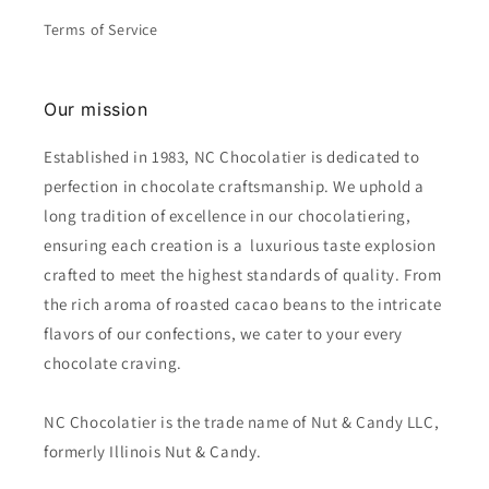
Terms of Service
Our mission
Established in 1983, NC Chocolatier is dedicated to
perfection in chocolate craftsmanship. We uphold a
long tradition of excellence in our chocolatiering,
ensuring each creation is a luxurious taste explosion
crafted to meet the highest standards of quality. From
the rich aroma of roasted cacao beans to the intricate
flavors of our confections, we cater to your every
chocolate craving.
NC Chocolatier is the trade name of Nut & Candy LLC,
formerly Illinois Nut & Candy.