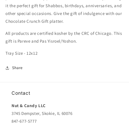
it the perfect gift for Shabbos, birthdays, anniversaries, and
other special occasions. Give the gift of indulgence with our
Chocolate Crunch Gift platter.
All products are certified kosher by the CRC of Chicago. This
gift is Pareve and Pas Yisroel/Yoshon.
Tray Size - 12x12
Share
Contact
Nut & Candy LLC
3745 Dempster, Skokie, IL 60076
847-677-5777