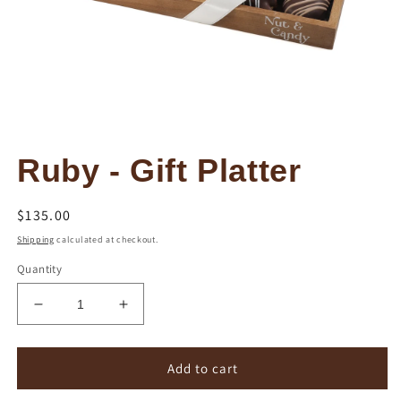
Open
media
Ruby - Gift Platter
1
in
modal
Regular
$135.00
price
Shipping
calculated at checkout.
Quantity
Decrease
Increase
quantity
quantity
for
for
Ruby
Ruby
Add to cart
-
-