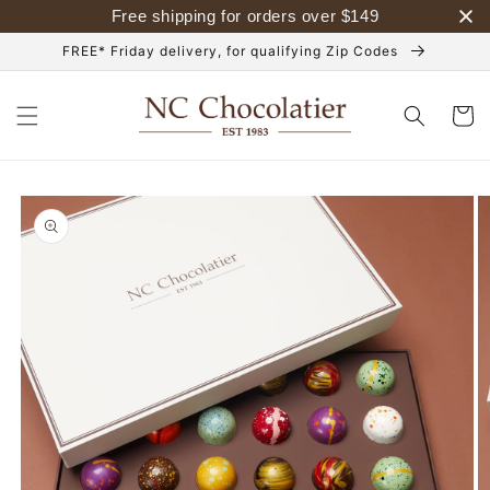
Skip to
Free shipping for orders over
$
149
content
FREE* Friday delivery, for qualifying Zip Codes
Cart
Skip to
product
information