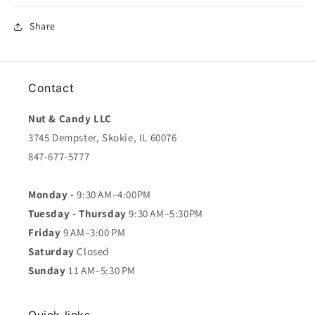
Share
Contact
Nut & Candy LLC
3745 Dempster, Skokie, IL 60076
847-677-5777
Monday -
9:30 AM–4:00PM
Tuesday - Thursday
9:30 AM–5:30PM
Friday
9 AM–3:00 PM
Saturday
Closed
Sunday
11 AM–5:30 PM