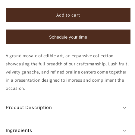
quantity
quantity
for
for
Hand-
Hand-
Add to cart
Painted
Painted
Bon
Bon
Bons,
Bons,
Schedule your time
24
24
Piece
Piece
A grand mosaic of edible art, an expansive collection
showcasing the full breadth of our craftsmanship. Lush fruit,
velvety ganache, and refined praline centers come together
in a presentation designed to impress and compliment the
occasion.
Product Description
Ingredients