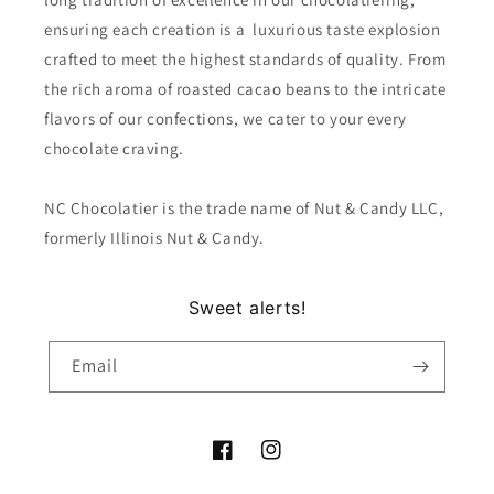
ensuring each creation is a luxurious taste explosion
crafted to meet the highest standards of quality. From
the rich aroma of roasted cacao beans to the intricate
flavors of our confections, we cater to your every
chocolate craving.
NC Chocolatier is the trade name of Nut & Candy LLC,
formerly Illinois Nut & Candy.
Sweet alerts!
Email
Facebook
Instagram