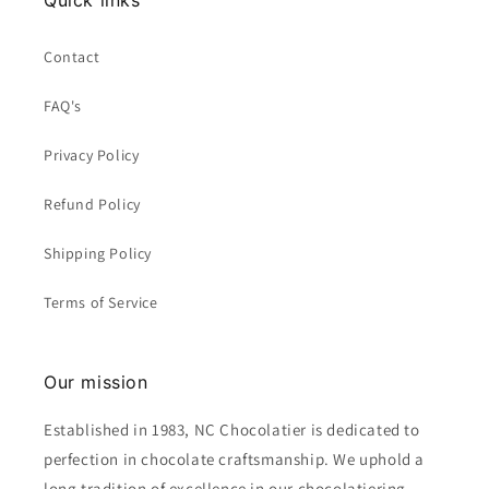
Quick links
Contact
FAQ's
Privacy Policy
Refund Policy
Shipping Policy
Terms of Service
Our mission
Established in 1983, NC Chocolatier is dedicated to
perfection in chocolate craftsmanship. We uphold a
long tradition of excellence in our chocolatiering,