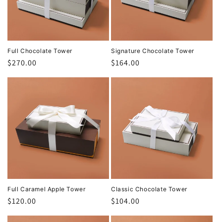
t
i
o
Full Chocolate Tower
Signature Chocolate Tower
Regular
$270.00
Regular
$164.00
n
price
price
:
Full Caramel Apple Tower
Classic Chocolate Tower
Regular
$120.00
Regular
$104.00
price
price