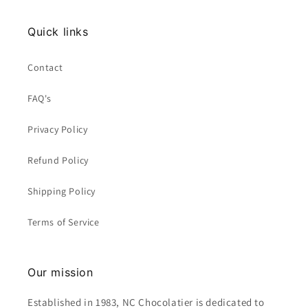
Quick links
Contact
FAQ's
Privacy Policy
Refund Policy
Shipping Policy
Terms of Service
Our mission
Established in 1983, NC Chocolatier is dedicated to