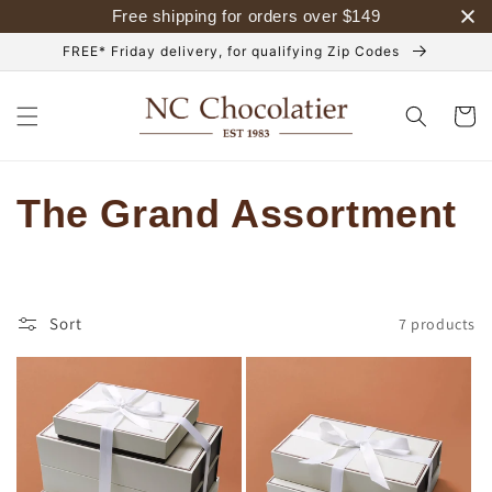
Skip to
Free shipping for orders over
$
149
content
FREE* Friday delivery, for qualifying Zip Codes
Cart
C
The Grand Assortment
o
l
Sort
7 products
l
e
c