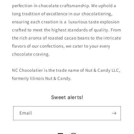
perfection in chocolate craftsmanship. We uphold a
long tradition of excellence in our chocolatiering,
ensuring each creation is a luxurious taste explosion
crafted to meet the highest standards of quality. From
the rich aroma of roasted cacao beans to the intricate
flavors of our confections, we cater to your every
chocolate craving.
NC Chocolatier is the trade name of Nut & Candy LLC,
formerly Illinois Nut & Candy.
Sweet alerts!
Email