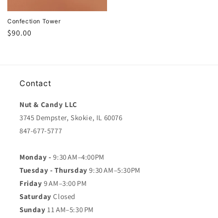
Confection Tower
Regular
$90.00
price
Contact
Nut & Candy LLC
3745 Dempster, Skokie, IL 60076
847-677-5777
Monday -
9:30 AM–4:00PM
Tuesday - Thursday
9:30 AM–5:30PM
Friday
9 AM–3:00 PM
Saturday
Closed
Sunday
11 AM–5:30 PM