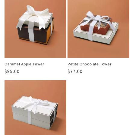
Caramel Apple Tower
Petite Chocolate Tower
Regular
$95.00
Regular
$77.00
price
price