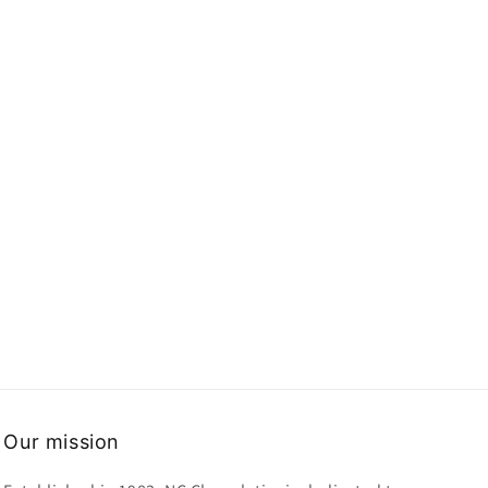
Our mission