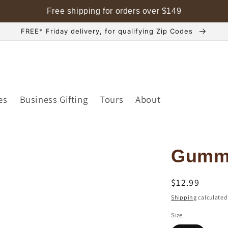
Free shipping for orders over
$
149
FREE* Friday delivery, for qualifying Zip Codes
es
Business Gifting
Tours
About
Gumm
Regular
$12.99
price
Shipping
calculated
Size