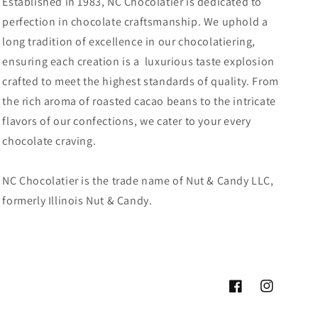
Established in 1983, NC Chocolatier is dedicated to
perfection in chocolate craftsmanship. We uphold a
long tradition of excellence in our chocolatiering,
ensuring each creation is a luxurious taste explosion
crafted to meet the highest standards of quality. From
the rich aroma of roasted cacao beans to the intricate
flavors of our confections, we cater to your every
chocolate craving.
NC Chocolatier is the trade name of Nut & Candy LLC,
formerly Illinois Nut & Candy.
Facebook
Instagram