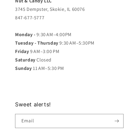
Nut & Candy LLC
3745 Dempster, Skokie, IL 60076
847-677-5777
Monday -
9:30 AM–4:00PM
Tuesday - Thursday
9:30 AM–5:30PM
Friday
9 AM–3:00 PM
Saturday
Closed
Sunday
11 AM–5:30 PM
Sweet alerts!
Email