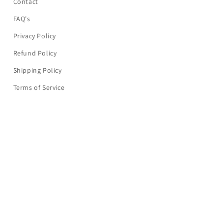
Contact
FAQ's
Privacy Policy
Refund Policy
Shipping Policy
Terms of Service