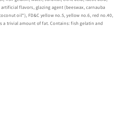
 artificial flavors, glazing agent (beeswax, carnauba
oconut oil*), FD&C yellow no.5, yellow no.6, red no.40,
 a trivial amount of fat. Contains: fish gelatin and