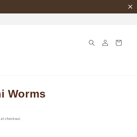
Log
Cart
in
i Worms
 at checkout.