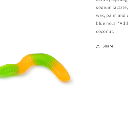
sodium lactate,
wax, palm and c
blue no.1. *Adds
coconut.
Share