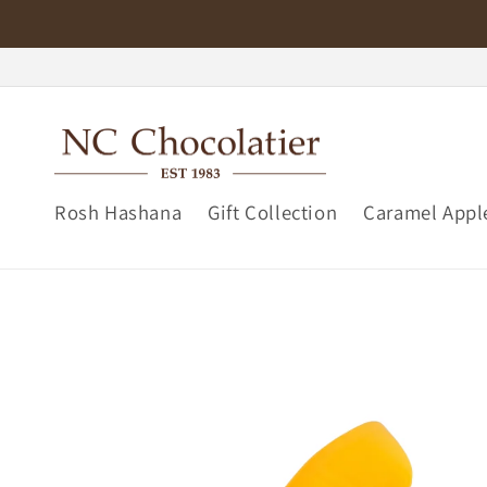
Skip to
content
Rosh Hashana
Gift Collection
Caramel Appl
Skip to
product
information