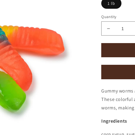
1 lb
Quantity
Decrease
quantity
for
Gummi
Worms
Gummy worms are
These colorful 
worms, making 
Ingredients
corn syrup, sugar