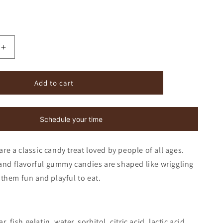
Increase
quantity
for
Gummi
Add to cart
Worms
Schedule your time
 a classic candy treat loved by people of all ages.
and flavorful gummy candies are shaped like wriggling
them fun and playful to eat.
, fish gelatin, water, sorbitol, citric acid, lactic acid,