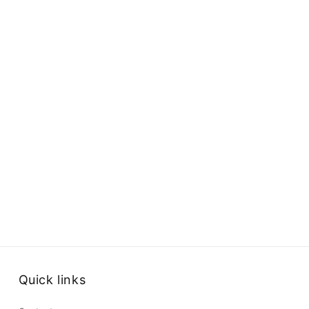
Quick links