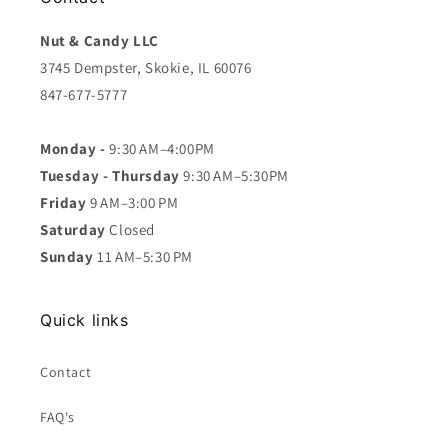
Nut & Candy LLC
3745 Dempster, Skokie, IL 60076
847-677-5777
Monday -
9:30 AM–4:00PM
Tuesday - Thursday
9:30 AM–5:30PM
Friday
9 AM–3:00 PM
Saturday
Closed
Sunday
11 AM–5:30 PM
Quick links
Contact
FAQ's