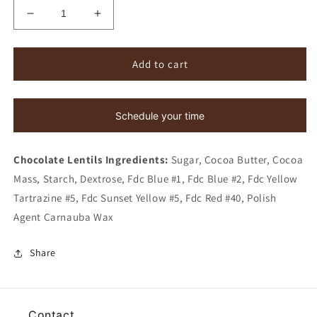
Decrease
Increase
quantity
quantity
for
for
Rainbow
Rainbow
Add to cart
Chocolate
Chocolate
Lentils
Lentils
Schedule your time
Chocolate Lentils Ingredients:
Sugar, Cocoa Butter, Cocoa
Mass, Starch, Dextrose,
Fdc Blue #1, Fdc Blue #2, Fdc Yellow
Tartrazine #5, Fdc
Sunset Yellow #5, Fdc Red #40, Polish
Agent Carnauba Wax
Share
Contact