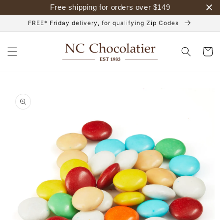
Skip to
Free shipping for orders over
$
149
content
FREE* Friday delivery, for qualifying Zip Codes
Cart
Skip to
product
information