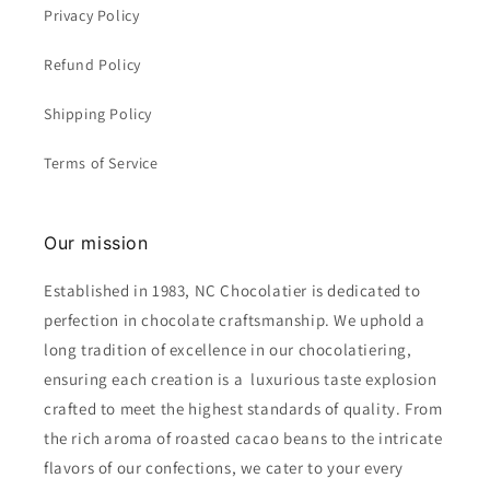
Privacy Policy
Refund Policy
Shipping Policy
Terms of Service
Our mission
Established in 1983, NC Chocolatier is dedicated to
perfection in chocolate craftsmanship. We uphold a
long tradition of excellence in our chocolatiering,
ensuring each creation is a luxurious taste explosion
crafted to meet the highest standards of quality. From
the rich aroma of roasted cacao beans to the intricate
flavors of our confections, we cater to your every