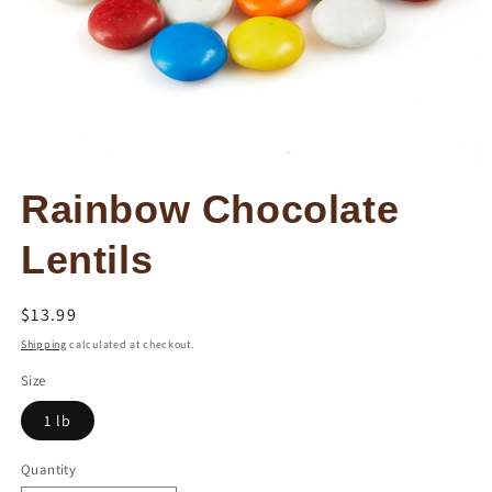
Open
media
Rainbow Chocolate
1
in
modal
Lentils
Regular
$13.99
price
Shipping
calculated at checkout.
Size
1 lb
Quantity