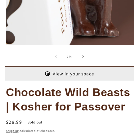
Open
O
media
m
1
2
of
1
/
4
in
in
modal
m
View in your space
Chocolate Wild Beasts
| Kosher for Passover
Regular
$28.99
Sold out
price
Shipping
calculated at checkout.