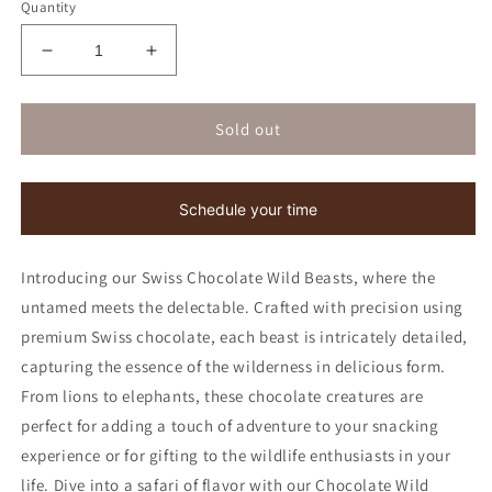
Quantity
Decrease
Increase
quantity
quantity
for
for
Chocolate
Chocolate
Sold out
Wild
Wild
Beasts
Beasts
|
|
Schedule your time
Kosher
Kosher
for
for
Passover
Passover
Introducing our Swiss Chocolate Wild Beasts, where the
untamed meets the delectable. Crafted with precision using
premium Swiss chocolate, each beast is intricately detailed,
capturing the essence of the wilderness in delicious form.
From lions to elephants, these chocolate creatures are
perfect for adding a touch of adventure to your snacking
experience or for gifting to the wildlife enthusiasts in your
life. Dive into a safari of flavor with our Chocolate Wild