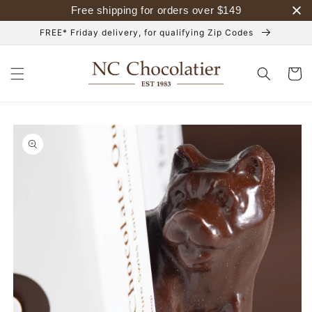
Skip to
Free shipping for orders over
$
149
content
FREE* Friday delivery, for qualifying Zip Codes
Cart
Skip to
product
information