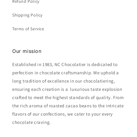
Refund Policy
Shipping Policy
Terms of Service
Our mission
Established in 1983, NC Chocolatier is dedicated to
perfection in chocolate craftsmanship. We uphold a
long tradition of excellence in our chocolatiering,
ensuring each creation is a luxurious taste explosion
crafted to meet the highest standards of quality. From
the rich aroma of roasted cacao beans to the intricate
flavors of our confections, we cater to your every
chocolate craving.