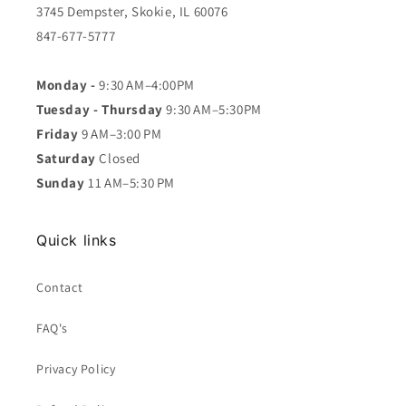
3745 Dempster, Skokie, IL 60076
847-677-5777
Monday -
9:30 AM–4:00PM
Tuesday - Thursday
9:30 AM–5:30PM
Friday
9 AM–3:00 PM
Saturday
Closed
Sunday
11 AM–5:30 PM
Quick links
Contact
FAQ's
Privacy Policy