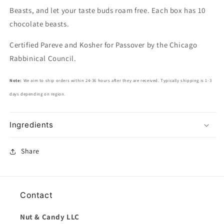
Beasts, and let your taste buds roam free. Each box has 10
chocolate beasts.
Certified Pareve and Kosher for Passover by the Chicago
Rabbinical Council.
Note:
We aim to ship orders within 24-36 hours after they are received. Typically shipping is 1-3
days depending on region.
Ingredients
Share
Contact
Nut & Candy LLC