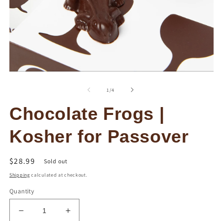
O
Open
m
media
2
1
of
1
/
4
in
in
m
modal
Chocolate Frogs |
Kosher for Passover
Regular
$28.99
Sold out
price
Shipping
calculated at checkout.
Quantity
Decrease
Increase