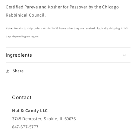
Certified Pareve and Kosher for Passover by the Chicago
Rabbinical Council.
Note:
We aim to ship orders within 24-36 hours after they are received. Typically shipping is 1-3
days depending on region.
Ingredients
Share
Contact
Nut & Candy LLC
3745 Dempster, Skokie, IL 60076
847-677-5777