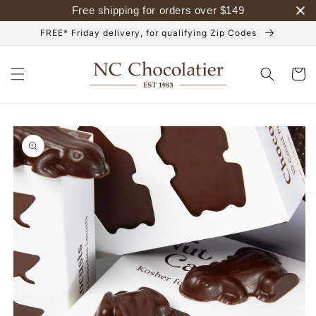
Skip to
Free shipping for orders over
$
149
content
FREE* Friday delivery, for qualifying Zip Codes
Cart
Skip to
product
information