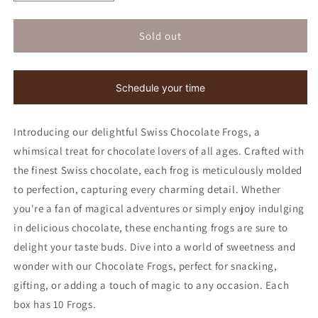
quantity
quantity
for
for
Chocolate
Chocolate
Sold out
Frogs
Frogs
|
|
Kosher
Kosher
Schedule your time
for
for
Passover
Passover
Introducing our delightful Swiss Chocolate Frogs, a
whimsical treat for chocolate lovers of all ages. Crafted with
the finest Swiss chocolate, each frog is meticulously molded
to perfection, capturing every charming detail. Whether
you're a fan of magical adventures or simply enjoy indulging
in delicious chocolate, these enchanting frogs are sure to
delight your taste buds. Dive into a world of sweetness and
wonder with our Chocolate Frogs, perfect for snacking,
gifting, or adding a touch of magic to any occasion. Each
box has 10 Frogs.