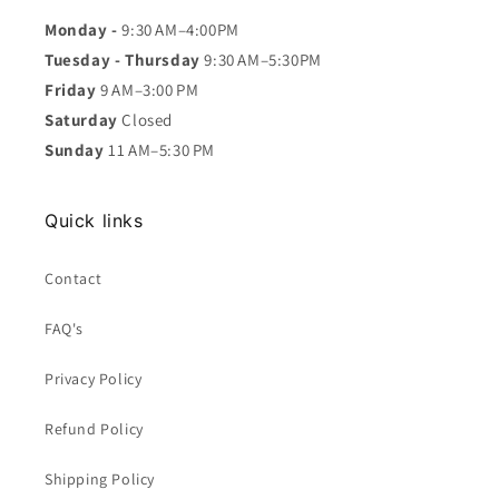
Monday -
9:30 AM–4:00PM
Tuesday - Thursday
9:30 AM–5:30PM
Friday
9 AM–3:00 PM
Saturday
Closed
Sunday
11 AM–5:30 PM
Quick links
Contact
FAQ's
Privacy Policy
Refund Policy
Shipping Policy