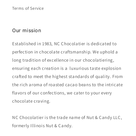
Terms of Service
Our mission
Established in 1983, NC Chocolatier is dedicated to
perfection in chocolate craftsmanship. We uphold a
long tradition of excellence in our chocolatiering,
ensuring each creation is a luxurious taste explosion
crafted to meet the highest standards of quality. From
the rich aroma of roasted cacao beans to the intricate
flavors of our confections, we cater to your every
chocolate craving.
NC Chocolatier is the trade name of Nut & Candy LLC,
formerly Illinois Nut & Candy.