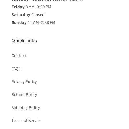
Friday
9 AM–3:00 PM
Saturday
Closed
Sunday
11 AM–5:30 PM
Quick links
Contact
FAQ's
Privacy Policy
Refund Policy
Shipping Policy
Terms of Service