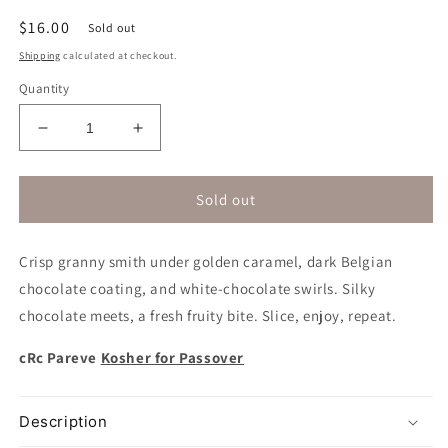
Regular
$16.00
Sold out
price
Shipping
calculated at checkout.
Quantity
Decrease
Increase
quantity
quantity
for
for
Belgian
Belgian
Sold out
Chocolate
Chocolate
Caramel
Caramel
Crisp granny smith under golden caramel, dark Belgian
Apple
Apple
|
|
chocolate coating, and white-chocolate swirls. Silky
Kosher
Kosher
chocolate meets, a fresh fruity bite. Slice, enjoy, repeat.
for
for
Passover
Passover
cRc Pareve
Kosher for Passover
Description