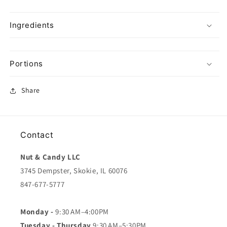
Ingredients
Portions
Share
Contact
Nut & Candy LLC
3745 Dempster, Skokie, IL 60076
847-677-5777
Monday -
9:30 AM–4:00PM
Tuesday - Thursday
9:30 AM–5:30PM