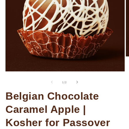
O
m
2
in
Open
m
media
1
of
1
/
2
in
modal
Belgian Chocolate
Caramel Apple |
Kosher for Passover