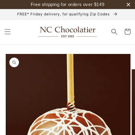
Skip to
Free shipping for orders over
$
149
content
FREE* Friday delivery, for qualifying Zip Codes
Cart
Skip to
product
information