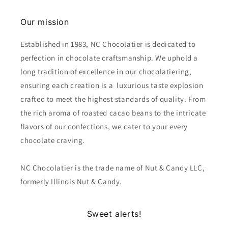
Our mission
Established in 1983, NC Chocolatier is dedicated to
perfection in chocolate craftsmanship. We uphold a
long tradition of excellence in our chocolatiering,
ensuring each creation is a luxurious taste explosion
crafted to meet the highest standards of quality. From
the rich aroma of roasted cacao beans to the intricate
flavors of our confections, we cater to your every
chocolate craving.
NC Chocolatier is the trade name of Nut & Candy LLC,
formerly Illinois Nut & Candy.
Sweet alerts!