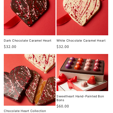
Dark Chocolate Caramel Heart
White Chocolate Caramel Heart
Regular
$32.00
Regular
$32.00
price
price
Sweetheart Hand-Painted Bon
Bons
Regular
$60.00
Chocolate Heart Collection
price