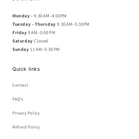
Monday -
9:30 AM–4:00PM
Tuesday - Thursday
9:30 AM–5:30PM
Friday
9 AM–3:00 PM
Saturday
Closed
Sunday
11 AM–5:30 PM
Quick links
Contact
FAQ's
Privacy Policy
Refund Policy