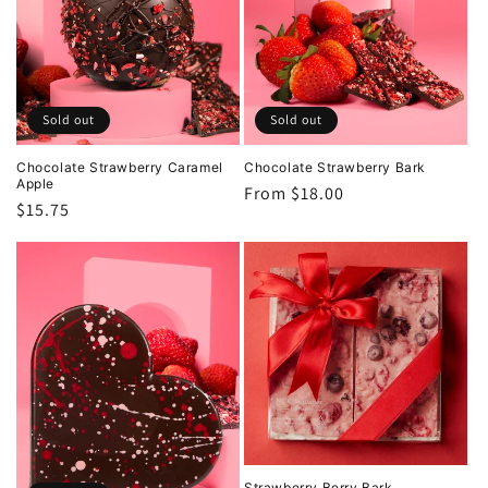
t
i
o
Sold out
Sold out
n
Chocolate Strawberry Caramel
Chocolate Strawberry Bark
Apple
Regular
From $18.00
Regular
$15.75
:
price
price
Strawberry Berry Bark