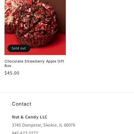
Sold out
Chocolate Strawberry Apple Gift
Box
Regular
$45.00
price
Contact
Nut & Candy LLC
3745 Dempster, Skokie, IL 60076
847-677-5777