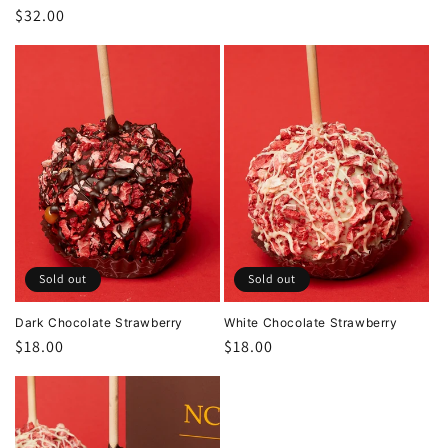
Regular
$32.00
price
Sold out
Sold out
Dark Chocolate Strawberry
White Chocolate Strawberry
Regular
$18.00
Regular
$18.00
price
price