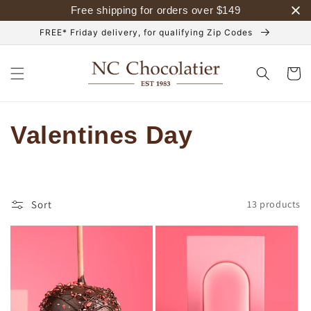
Skip to
Free shipping for orders over
$
149
content
FREE* Friday delivery, for qualifying Zip Codes
Cart
C
Valentines Day
o
l
Sort
13 products
l
e
c