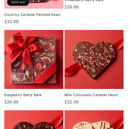
Sold out
Regular
$26.00
price
Crunchy Caramel Painted Heart
Regular
$32.00
price
Raspberry Berry Bark
Milk Chocolate Caramel Heart
Regular
$26.00
Regular
$32.00
price
price