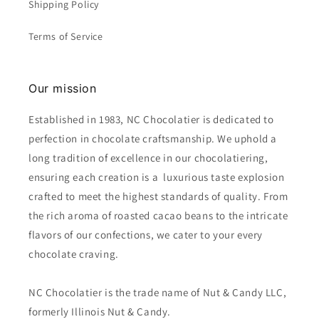
Shipping Policy
Terms of Service
Our mission
Established in 1983, NC Chocolatier is dedicated to
perfection in chocolate craftsmanship. We uphold a
long tradition of excellence in our chocolatiering,
ensuring each creation is a luxurious taste explosion
crafted to meet the highest standards of quality. From
the rich aroma of roasted cacao beans to the intricate
flavors of our confections, we cater to your every
chocolate craving.
NC Chocolatier is the trade name of Nut & Candy LLC,
formerly Illinois Nut & Candy.