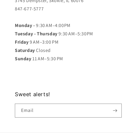
3745 Dempster, Skokie, IL 60076
847-677-5777
Monday -
9:30 AM–4:00PM
Tuesday - Thursday
9:30 AM–5:30PM
Friday
9 AM–3:00 PM
Saturday
Closed
Sunday
11 AM–5:30 PM
Sweet alerts!
Email