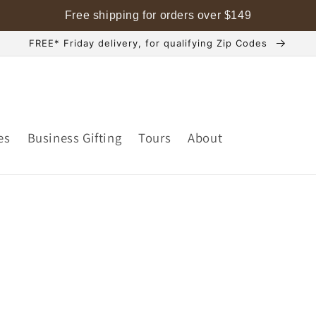
Free shipping for orders over
$
149
FREE* Friday delivery, for qualifying Zip Codes
es
Business Gifting
Tours
About