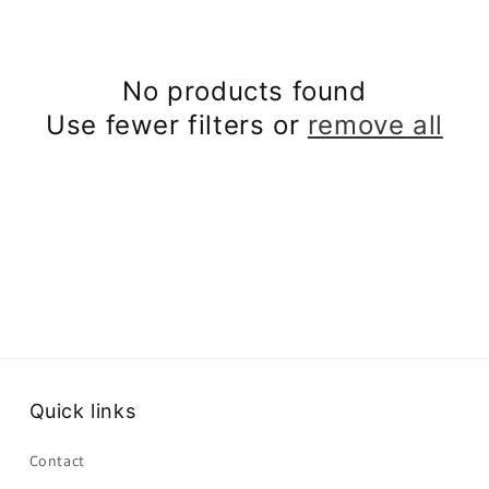
No products found
Use fewer filters or
remove all
Quick links
Contact