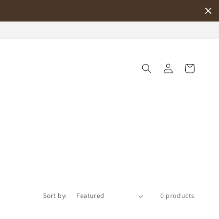
Log
Cart
in
Sort by:
0 products