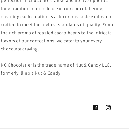
perfection in chocolate craftsmanship. We uphold a
long tradition of excellence in our chocolatiering,
ensuring each creation is a luxurious taste explosion
crafted to meet the highest standards of quality. From
the rich aroma of roasted cacao beans to the intricate
flavors of our confections, we cater to your every
chocolate craving.
NC Chocolatier is the trade name of Nut & Candy LLC,
formerly Illinois Nut & Candy.
Facebook
Instagram