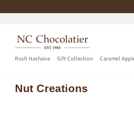
Skip to
content
Rosh Hashana
Gift Collection
Caramel Appl
C
Nut Creations
o
l
l