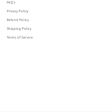
FAQ's
Privacy Policy
Refund Policy
Shipping Policy
Terms of Service