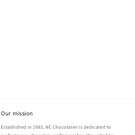
Our mission
Established in 1983, NC Chocolatier is dedicated to