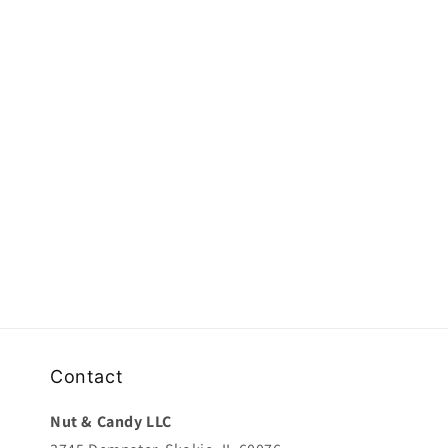
e
c
t
i
o
n
:
Contact
Nut & Candy LLC