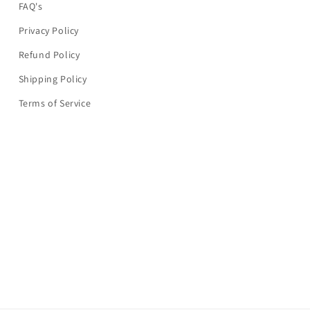
FAQ's
Privacy Policy
Refund Policy
Shipping Policy
Terms of Service