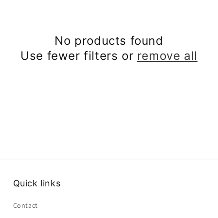
No products found
Use fewer filters or
remove all
Quick links
Contact