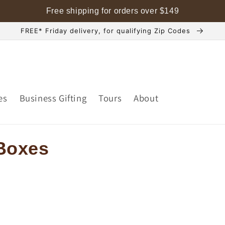
Free shipping for orders over
$
149
FREE* Friday delivery, for qualifying Zip Codes
es
Business Gifting
Tours
About
 Boxes