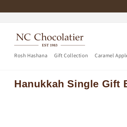
Skip to
content
Rosh Hashana
Gift Collection
Caramel Appl
C
Hanukkah Single Gift
o
l
l