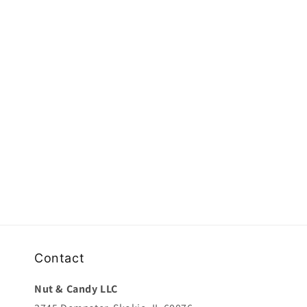
e
c
t
i
o
n
:
Contact
Nut & Candy LLC