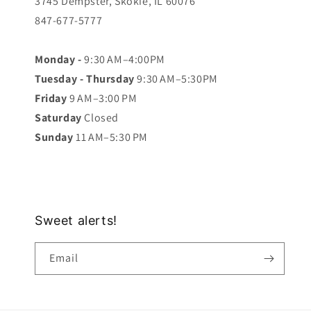
3745 Dempster, Skokie, IL 60076
847-677-5777
Monday -
9:30 AM–4:00PM
Tuesday - Thursday
9:30 AM–5:30PM
Friday
9 AM–3:00 PM
Saturday
Closed
Sunday
11 AM–5:30 PM
Sweet alerts!
Email