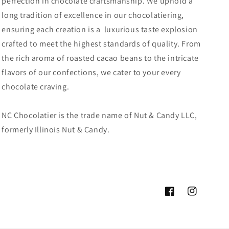
perfection in chocolate craftsmanship. We uphold a
long tradition of excellence in our chocolatiering,
ensuring each creation is a luxurious taste explosion
crafted to meet the highest standards of quality. From
the rich aroma of roasted cacao beans to the intricate
flavors of our confections, we cater to your every
chocolate craving.
NC Chocolatier is the trade name of Nut & Candy LLC,
formerly Illinois Nut & Candy.
Facebook
Instagram