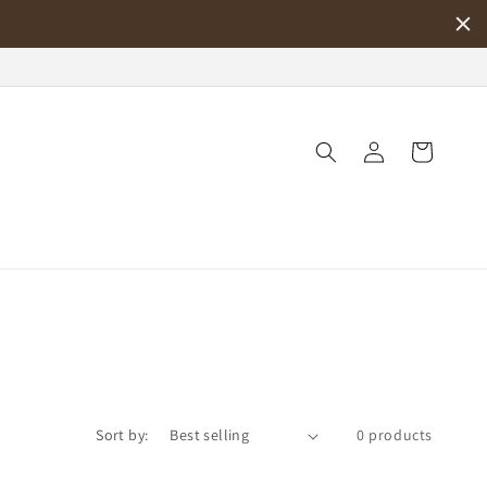
Log
Cart
in
Sort by:
0 products