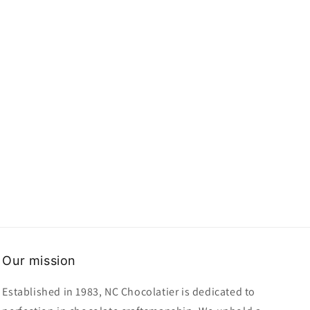
Our mission
Established in 1983, NC Chocolatier is dedicated to